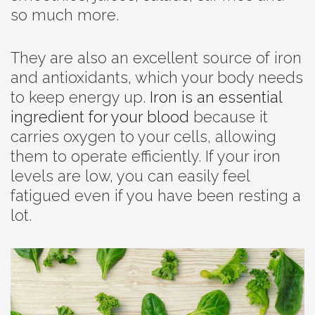
so much more.
They are also an excellent source of iron
and antioxidants, which your body needs
to keep energy up.
Iron is an essential
ingredient for your blood
because it
carries oxygen to your cells, allowing
them to operate efficiently. If your iron
levels are low, you can easily feel
fatigued even if you have been resting a
lot.