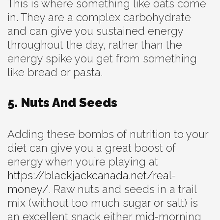
This is where something like oats come
in. They are a complex carbohydrate
and can give you sustained energy
throughout the day, rather than the
energy spike you get from something
like bread or pasta.
5. Nuts And Seeds
Adding these bombs of nutrition to your
diet can give you a great boost of
energy when you’re playing at
https://blackjackcanada.net/real-
money/
. Raw nuts and seeds in a trail
mix (without too much sugar or salt) is
an excellent snack either mid-morning