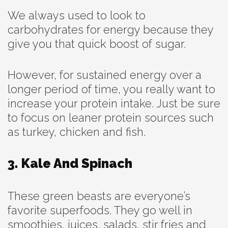
We always used to look to
carbohydrates for energy because they
give you that quick boost of sugar.
However, for sustained energy over a
longer period of time, you really want to
increase your protein intake. Just be sure
to focus on leaner protein sources such
as turkey, chicken and fish.
3. Kale And Spinach
These green beasts are everyone’s
favorite superfoods. They go well in
smoothies, juices, salads, stir fries and