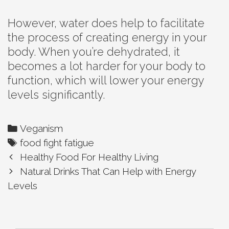
However, water does help to facilitate
the process of creating energy in your
body. When you’re dehydrated, it
becomes a lot harder for your body to
function, which will lower your energy
levels significantly.
Categories
Veganism
Tags
food fight fatigue
Post
Healthy Food For Healthy Living
navigation
Natural Drinks That Can Help with Energy
Levels