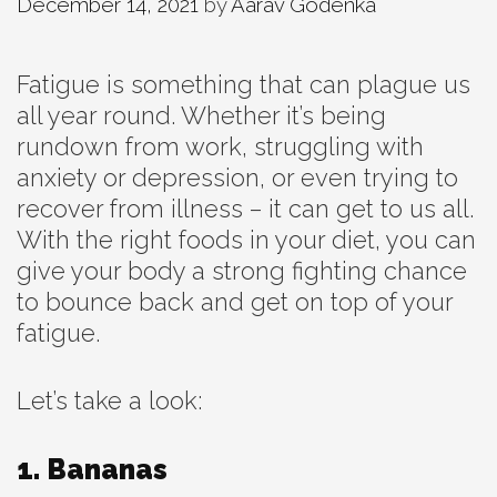
December 14, 2021
by
Aarav Godenka
Fatigue is something that can plague us
all year round. Whether it’s being
rundown from work, struggling with
anxiety or depression, or even trying to
recover from illness – it can get to us all.
With the right foods in your diet, you can
give your body a strong fighting chance
to bounce back and get on top of your
fatigue.
Let’s take a look:
1. Bananas