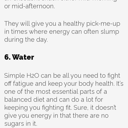
or mid-afternoon.
They will give you a healthy pick-me-up
in times where energy can often slump
during the day.
6. Water
Simple H2O can be all you need to fight
off fatigue and keep your body health. It’s
one of the most essential parts of a
balanced diet and can do a lot for
keeping you fighting fit. Sure, it doesn’t
give you energy in that there are no
sugars in it.