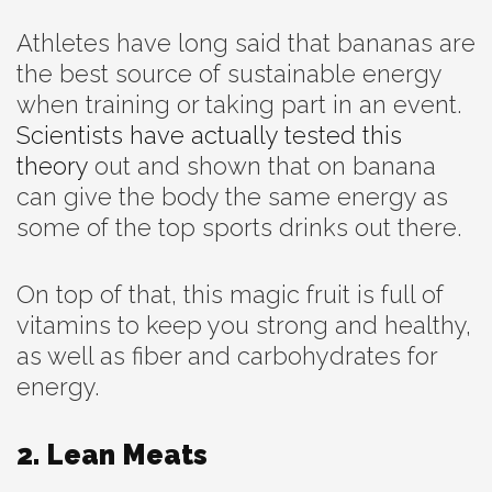
Athletes have long said that bananas are
the best source of sustainable energy
when training or taking part in an event.
Scientists have actually tested this
theory
out and shown that on banana
can give the body the same energy as
some of the top sports drinks out there.
On top of that, this magic fruit is full of
vitamins to keep you strong and healthy,
as well as fiber and carbohydrates for
energy.
2. Lean Meats