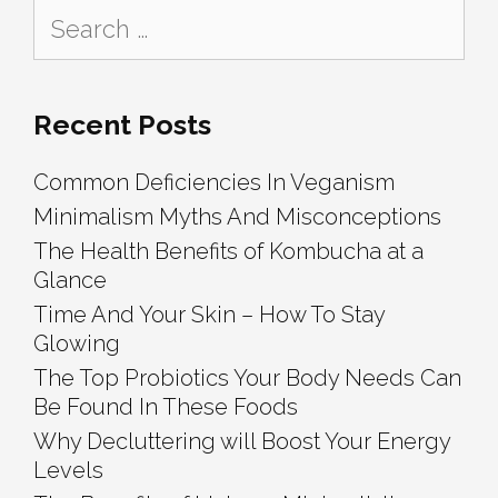
Search
for:
Recent Posts
Common Deficiencies In Veganism
Minimalism Myths And Misconceptions
The Health Benefits of Kombucha at a
Glance
Time And Your Skin – How To Stay
Glowing
The Top Probiotics Your Body Needs Can
Be Found In These Foods
Why Decluttering will Boost Your Energy
Levels