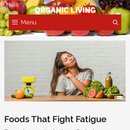
Skip
ORGANIC LIVING
to
content
Menu
SE
Foods That Fight Fatigue