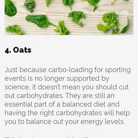
4. Oats
Just because carbo-loading for sporting
events is no longer supported by
science, it doesn’t mean you should cut
out carbohydrates. They are still an
essential part of a balanced diet and
having the right carbohydrates will help
you to balance out your energy levels.