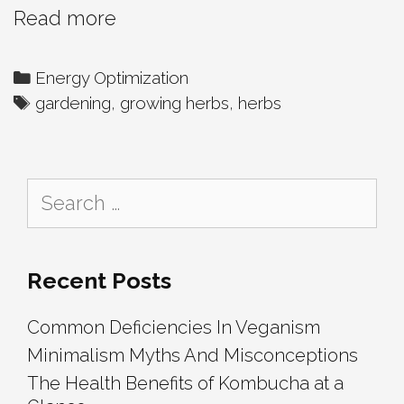
10
Read more
Herbs
That
Categories
Energy Optimization
Are
Tags
gardening
,
growing herbs
,
herbs
Easy
For
Beginners
Search
To
for:
Grow
Recent Posts
Common Deficiencies In Veganism
Minimalism Myths And Misconceptions
The Health Benefits of Kombucha at a