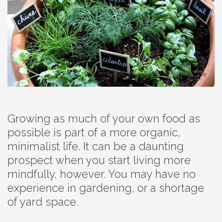
Growing as much of your own food as
possible is part of a more organic,
minimalist life. It can be a daunting
prospect when you start living more
mindfully, however. You may have no
experience in gardening, or a shortage
of yard space.