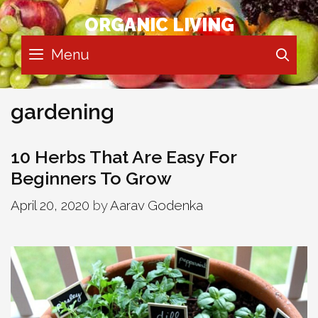
Skip
ORGANIC LIVING
to
content
Menu
SE
gardening
10 Herbs That Are Easy For
Beginners To Grow
April 20, 2020
by
Aarav Godenka