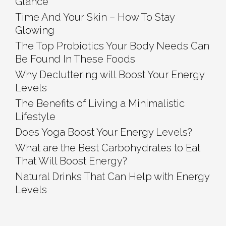
Glance
Time And Your Skin – How To Stay
Glowing
The Top Probiotics Your Body Needs Can
Be Found In These Foods
Why Decluttering will Boost Your Energy
Levels
The Benefits of Living a Minimalistic
Lifestyle
Does Yoga Boost Your Energy Levels?
What are the Best Carbohydrates to Eat
That Will Boost Energy?
Natural Drinks That Can Help with Energy
Levels