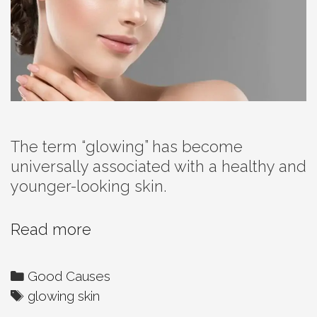
The term “glowing” has become
universally associated with a healthy and
younger-looking skin.
Time
Read more
And
Your
Categories
Good Causes
Skin
Tags
glowing skin
–