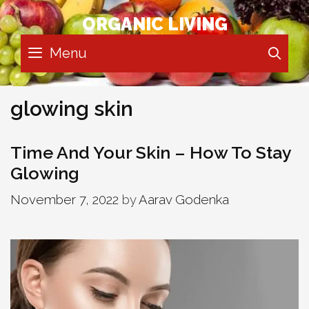
Skip
ORGANIC LIVING
to
content
Menu
SE
glowing skin
Time And Your Skin – How To Stay
Glowing
November 7, 2022
by
Aarav Godenka