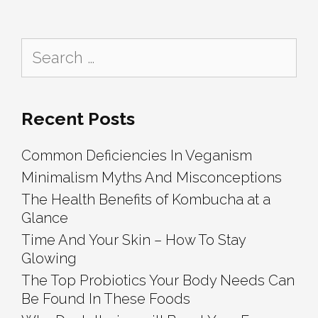
How
To
Search
Stay
for:
Glowing
Recent Posts
Common Deficiencies In Veganism
Minimalism Myths And Misconceptions
The Health Benefits of Kombucha at a
Glance
Time And Your Skin – How To Stay
Glowing
The Top Probiotics Your Body Needs Can
Be Found In These Foods