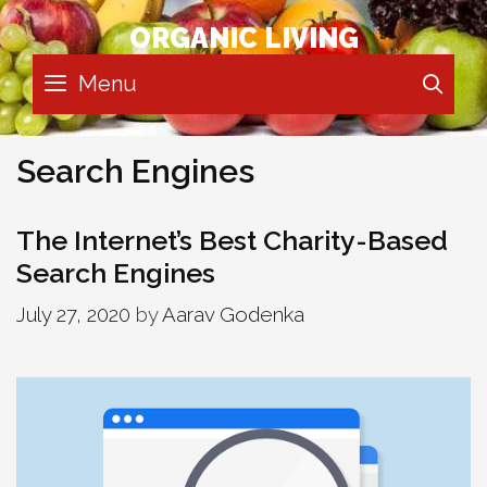
Skip
ORGANIC LIVING
to
content
Menu
SE
Search Engines
The Internet’s Best Charity-Based
Search Engines
July 27, 2020
by
Aarav Godenka