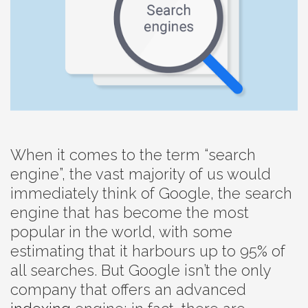
When it comes to the term “search
engine”, the vast majority of us would
immediately think of Google, the search
engine that has become the most
popular in the world, with some
estimating that it harbours up to 95% of
all searches. But Google isn’t the only
company that offers an advanced