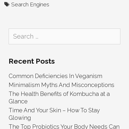
Charity-
Tags
Search Engines
Based
Search
Engines
Search
for:
Recent Posts
Common Deficiencies In Veganism
Minimalism Myths And Misconceptions
The Health Benefits of Kombucha at a
Glance
Time And Your Skin – How To Stay
Glowing
The Top Probiotics Your Body Needs Can