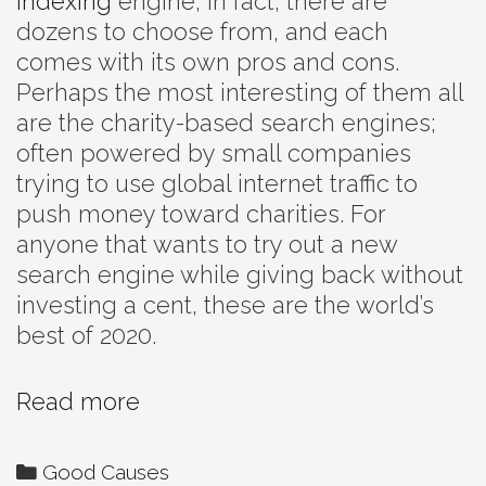
indexing
engine; in fact, there are
dozens to choose from, and each
comes with its own pros and cons.
Perhaps the most interesting of them all
are the charity-based search engines;
often powered by small companies
trying to use global internet traffic to
push money toward charities. For
anyone that wants to try out a new
search engine while giving back without
investing a cent, these are the world’s
best of 2020.
The
Read more
Internet’s
Best
Categories
Good Causes